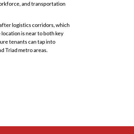
workforce, and transportation
fter logistics corridors, which
 location is near to both key
ture tenants can tap into
and Triad metro areas.