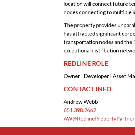
location will connect future te
nodes connecting to multiple i
The property provides unparall
has attracted significant corpo
transportation nodes and the 15
exceptional distribution networ
REDLINE ROLE
Owner I Developer I Asset M
CONTACT INFO
Andrew Webb
651.398.2662
AW@RedlinePropertyPartner