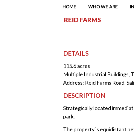
HOME
WHO WE ARE
I
REID FARMS
DETAILS
115.6 acres
Multiple Industrial Buildings,
Address: Reid Farms Road, Sali
DESCRIPTION
Strategically located immediate
park.
The property is equidistant be