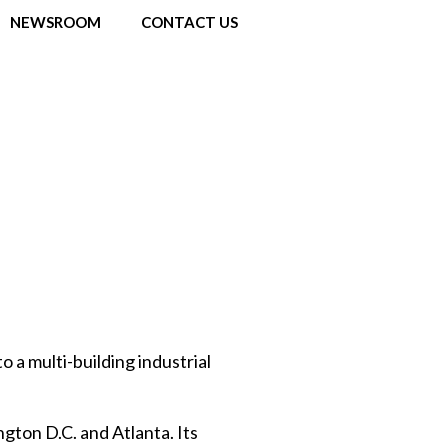
NEWSROOM
CONTACT US
o a multi-building industrial
gton D.C. and Atlanta. Its