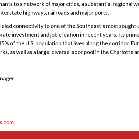
nants to a network of major cities, a substantial regional 
nterstate highways, railroads and major ports.
eled connectivity to one of the Southeast’s most sought-a
rate investment and job creation in recent years. Its prime
% of the U.S. population that lives along the corridor. Fu
ks, as well as a large, diverse labor pool in the Charlotte 
anager
s.com