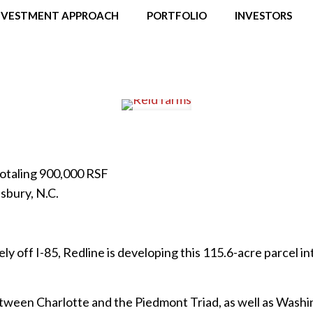
NVESTMENT APPROACH
PORTFOLIO
INVESTORS
 Totaling 900,000 RSF
sbury, N.C.
ly off I-85, Redline is developing this 115.6-acre parcel int
tween Charlotte and the Piedmont Triad, as well as Washin