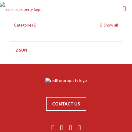
Categories
Show all
2 SUN
CONTACT US