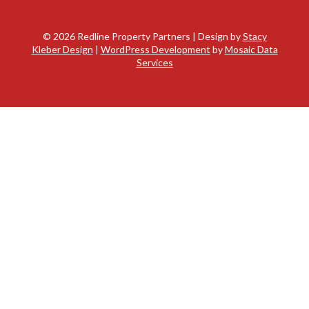
©
2026 Redline Property Partners | Design by
Stacy
Kleber Design
|
WordPress Development
by
Mosaic Data
Services