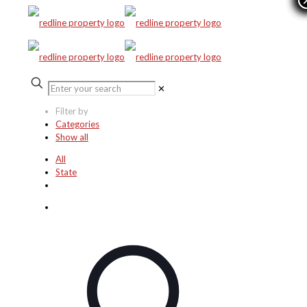
✕
Filter by
Categories
Show all
All
State