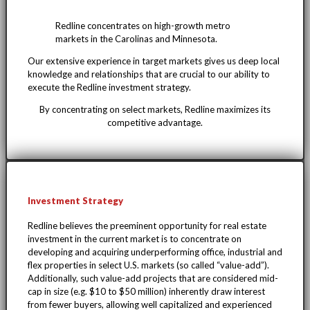
Redline concentrates on high-growth metro
markets in the Carolinas and Minnesota.
Our extensive experience in target markets gives us deep local
knowledge and relationships that are crucial to our ability to
execute the Redline investment strategy.
By concentrating on select markets, Redline maximizes its
competitive advantage.
Investment Strategy
Redline believes the preeminent opportunity for real estate
investment in the current market is to concentrate on
developing and acquiring underperforming office, industrial and
flex properties in select U.S. markets (so called “value-add”).
Additionally, such value-add projects that are considered mid-
cap in size (e.g. $10 to $50 million) inherently draw interest
from fewer buyers, allowing well capitalized and experienced