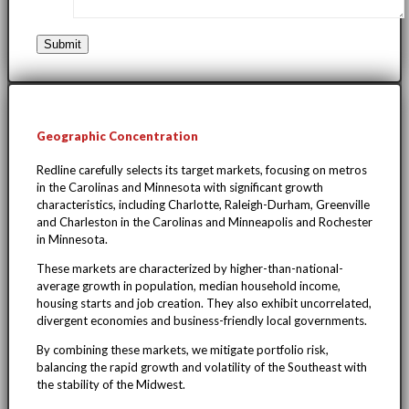
Geographic Concentration
Redline carefully selects its target markets, focusing on metros
in the Carolinas and Minnesota with significant growth
characteristics, including Charlotte, Raleigh-Durham, Greenville
and Charleston in the Carolinas and Minneapolis and Rochester
in Minnesota.
These markets are characterized by higher-than-national-
average growth in population, median household income,
housing starts and job creation. They also exhibit uncorrelated,
divergent economies and business-friendly local governments.
By combining these markets, we mitigate portfolio risk,
balancing the rapid growth and volatility of the Southeast with
the stability of the Midwest.