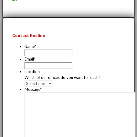
Contact Redline
Name
*
Email
*
Location
Which of our offices do you want to reach?
Message
*