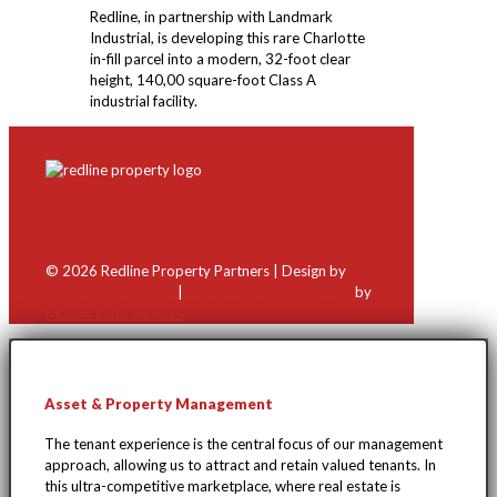
Redline, in partnership with Landmark
Industrial, is developing this rare Charlotte
in-fill parcel into a modern, 32-foot clear
height, 140,00 square-foot Class A
industrial facility.
Contact Us
©
2026 Redline Property Partners | Design by
Stacy Kleber Design
|
WordPress Development
by
Mosaic Data Services
Asset & Property Management
The tenant experience is the central focus of our management
approach, allowing us to attract and retain valued tenants. In
this ultra-competitive marketplace, where real estate is