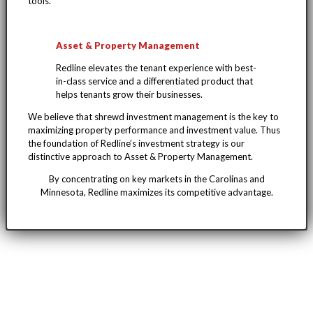
tools.
Asset & Property Management
Redline elevates the tenant experience with best-
in-class service and a differentiated product that
helps tenants grow their businesses.
We believe that shrewd investment management is the key to
maximizing property performance and investment value. Thus
the foundation of Redline’s investment strategy is our
distinctive approach to Asset & Property Management.
By concentrating on key markets in the Carolinas and
Minnesota, Redline maximizes its competitive advantage.