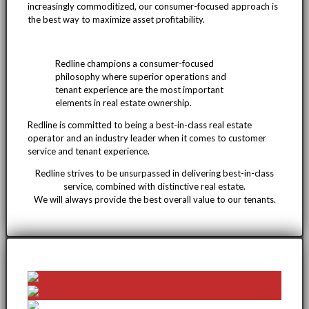
increasingly commoditized, our consumer-focused approach is
the best way to maximize asset profitability.
Redline champions a consumer-focused
philosophy where superior operations and
tenant experience are the most important
elements in real estate ownership.
Redline is committed to being a best-in-class real estate
operator and an industry leader when it comes to customer
service and tenant experience.
Redline strives to be unsurpassed in delivering best-in-class
service, combined with distinctive real estate.
We will always provide the best overall value to our tenants.