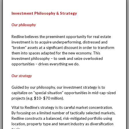
Investment Philosophy & Strategy
Our philosophy
Redline believes the preeminent opportunity for real estate
investment is to acquire underperforming, distressed and
“broken” assets at a significant discount in order to transform
them into spaces adapted for the new economy. This
investment philosophy – to seek and seize overlooked
opportunities – drives everything we do.
Our strategy
Guided by our philosophy, our investment strategy is to
capitalize on “special situation” opportunities in mid-cap-sized
projects (e.g. $10- $70 million).
Vital to Redline’s strategy is its careful market concentration.
By focusing on a limited number of tactically selected markets,
Redline constructs a balanced, risk-mitigated portfolio using
location, property type and tenant industry as diversification