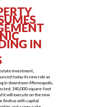
PERTY
SSUMES
GEMENT
NIC
DING IN
S
 estate investment,
nced today its new role as
ing in downtown Minneapolis.
ected, 140,000-square-foot
d it will execute on the new
he Andrus with capital
ities and a spec suite