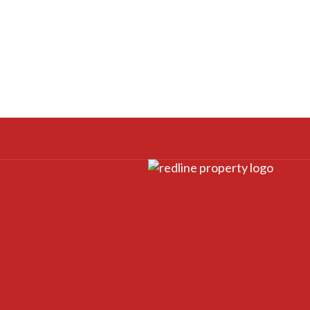
Contact Us