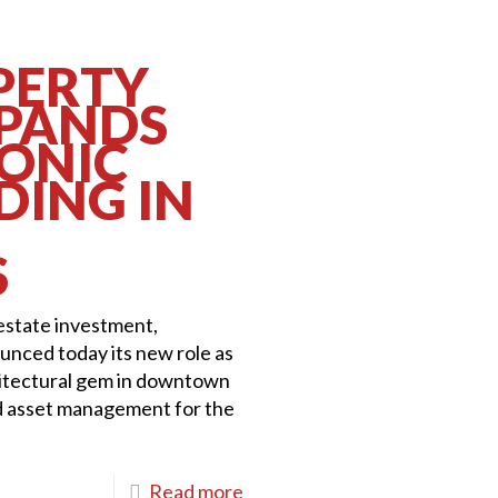
PERTY
XPANDS
CONIC
DING IN
S
 estate investment,
nced today its new role as
itectural gem in downtown
d asset management for the
Read more