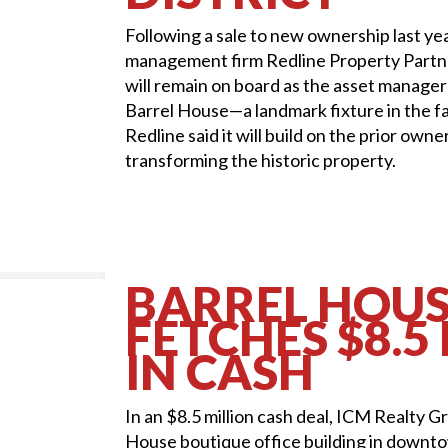
Following a sale to new ownership last ye
management firm Redline Property Partne
will remain on board as the asset manage
Barrel House—a landmark fixture in the fa
Redline said it will build on the prior owne
transforming the historic property.
BARREL HOU
FETCHES $8.5
IN CASH
In an $8.5 million cash deal, ICM Realty G
House boutique office building in downt