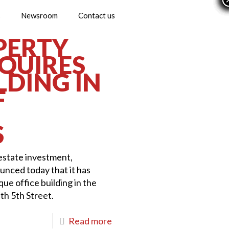
s
Newsroom
Contact us
PERTY
QUIRES
LDING IN
F
S
 estate investment,
nced today that it has
ue office building in the
h 5th Street.
Read more