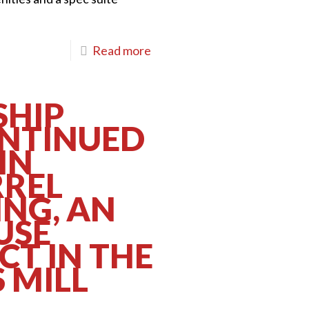
Read more
HIP
ONTINUED
IN
RREL
ING, AN
USE
CT IN THE
 MILL