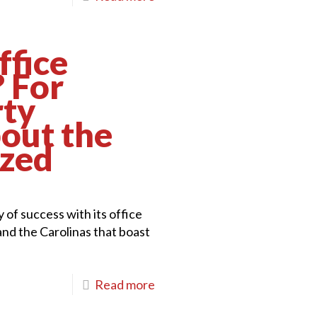
ffice
? For
rty
bout the
ized
 of success with its office
and the Carolinas that boast
Read more