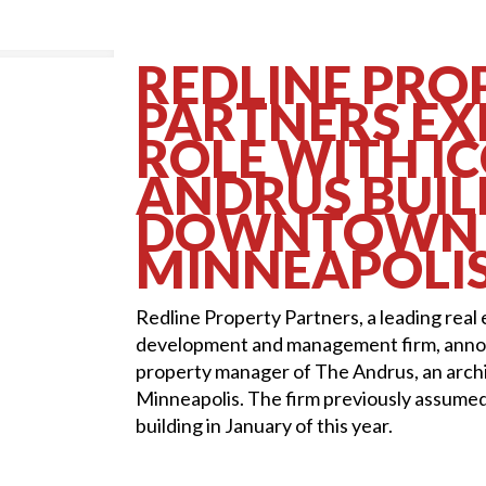
REDLINE PRO
PARTNERS E
ROLE WITH I
ANDRUS BUIL
DOWNTOWN
MINNEAPOLI
Redline Property Partners, a leading real
development and management firm, annou
property manager of The Andrus, an arch
Minneapolis. The firm previously assume
building in January of this year.