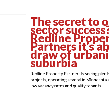
The secret to o
sector success
Redline Prope
Partners it’s a
draw of urban
suburbia
Redline Property Partners is seeing plenty
projects, operating several in Minnesota 
low vacancy rates and quality tenants.