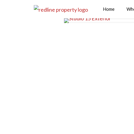
Home
Wh