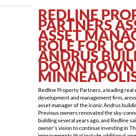
REDLINE PRO
PARTNERS A
ASSET MANA
ROLE FOR ICO
ANDRUS BUIL
DOWNTOWN
MINNEAPOLI
Redline Property Partners, a leading real
development and management firm, annou
asset manager of the iconic Andrus build
Previous owners renovated the sky-conn
building several years ago, and Redline sai
owner’s vision to continue investing in T
improvements that include additional amen