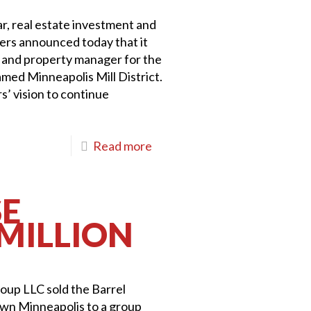
ar, real estate investment and
rs announced today that it
r and property manager for the
med Minneapolis Mill District.
rs’ vision to continue
Read more
SE
 MILLION
roup LLC sold the Barrel
own Minneapolis to a group