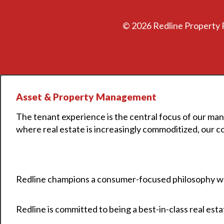
©
2026 Redline Property 
Asset & Property Management
The tenant experience is the central focus of our man
where real estate is increasingly commoditized, our c
Redline champions a consumer-focused philosophy whe
Redline is committed to being a best-in-class real es