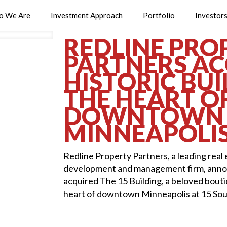
o We Are
Investment Approach
Portfolio
Investor
REDLINE PRO
PARTNERS AC
HISTORIC BUI
THE HEART O
DOWNTOWN
MINNEAPOLI
Redline Property Partners, a leading real
development and management firm, annou
acquired The 15 Building, a beloved boutiq
heart of downtown Minneapolis at 15 Sout