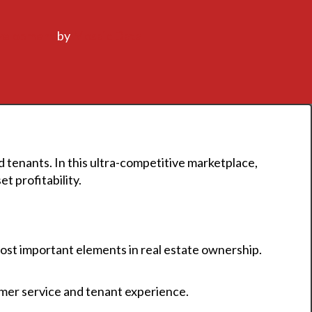
velopment
by
Mosaic Data
 tenants. In this ultra-competitive marketplace,
t profitability.
st important elements in real estate ownership.
omer service and tenant experience.