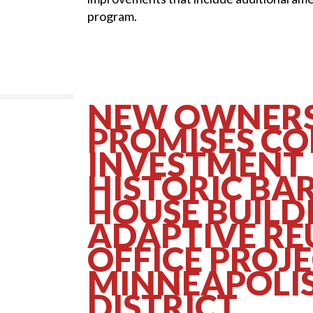
program.
NEW OWNERS
PROMISES C
INVESTMENT 
HISTORIC BA
HOUSE BUILD
ADAPTIVE RE
OFFICE PROJE
MINNEAPOLIS
DISTRICT