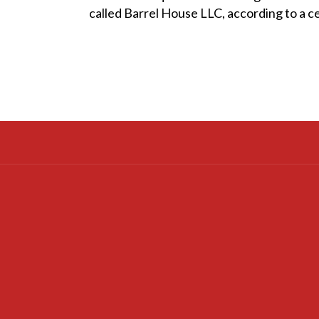
called Barrel House LLC, according to a cer