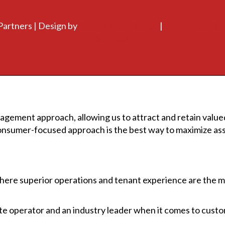
Partners | Design by
Stacy Kleber Design
|
WordPress De
Services
agement approach, allowing us to attract and retain valued
onsumer-focused approach is the best way to maximize asse
re superior operations and tenant experience are the mo
tate operator and an industry leader when it comes to cust