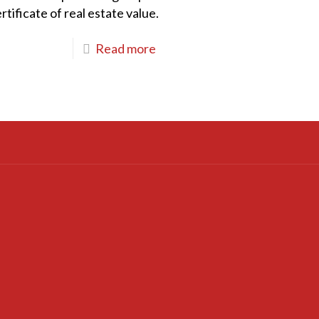
tificate of real estate value.
Read more